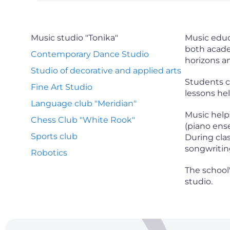
Music studio "Tonika"
Music educ
both acade
Contemporary Dance Studio
horizons an
Studio of decorative and applied arts
Students ca
Fine Art Studio
lessons hel
Language club "Meridian"
Music help
Chess Club "White Rook"
(piano ens
Sports club
During clas
songwriting
Robotics
The school
studio.