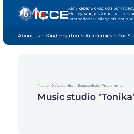
Халықаралық үздіксіз білім бер
Международный колледж непр
International College of Continu
About us
Kindergarten
Academics
For St
Главная
Academics
Extracurricular Programmes
Music studio "Tonika