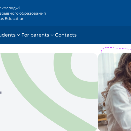
у колледжі
ерывного образования
ous Education
udents
For parents
Contacts
"