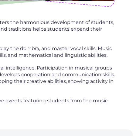
osters the harmonious development of students,
and traditions helps students expand their
 play the dombra, and master vocal skills. Music
s, and mathematical and linguistic abilities.
 intelligence. Participation in musical groups
develops cooperation and communication skills.
ing their creative abilities, showing activity in
tive events featuring students from the music