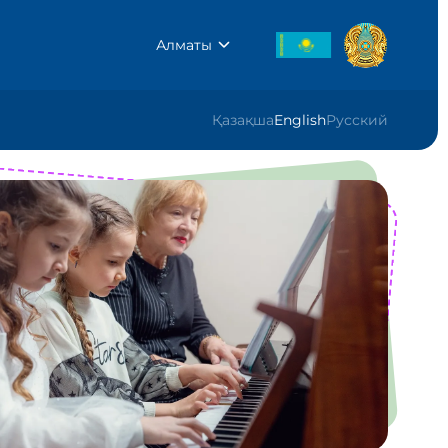
Алматы
Қазақша
English
Русский