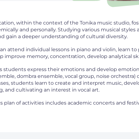
ation, within the context of the Tonika music studio, f
mically and personally. Studying various musical styles 
d gain a deeper understanding of cultural diversity.
n attend individual lessons in piano and violin, learn to
p improve memory, concentration, develop analytical skill
s students express their emotions and develop emotional
emble, dombra ensemble, vocal group, noise orchestra) 
ses, students learn to create and interpret music, develop
, and cultivating an interest in vocal art.
's plan of activities includes academic concerts and fes