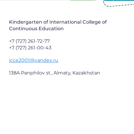
Kindergarten of International College of
Continuous Education
+7 (727) 261-72-77
+7 (727) 261-00-43
icce2001@yandex.ru
138A Panphilov st., Almaty, Kazakhstan