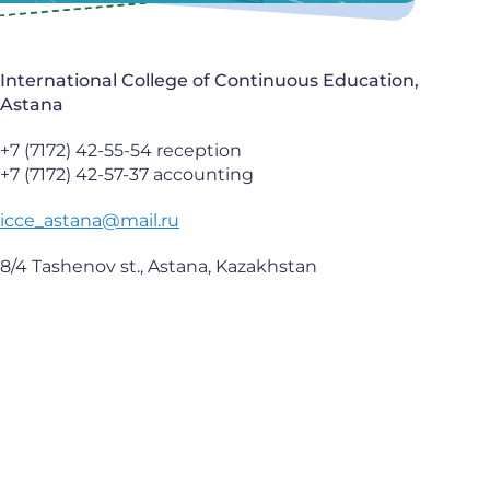
International College of Continuous Education,
Astana
+7 (7172) 42-55-54 reception
+7 (7172) 42-57-37 accounting
icce_astana@mail.ru
8/4 Tashenov st., Astana, Kazakhstan