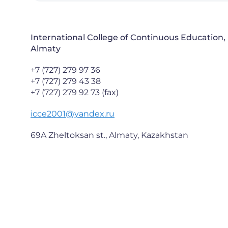
International College of Continuous Education,
Almaty
+7 (727) 279 97 36
+7 (727) 279 43 38
+7 (727) 279 92 73 (fax)
icce2001@yandex.ru
69A Zheltoksan st., Almaty, Kazakhstan