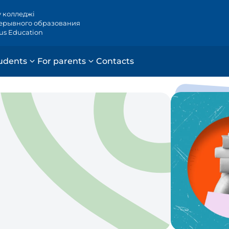
у колледжі
ерывного образования
ous Education
udents
For parents
Contacts