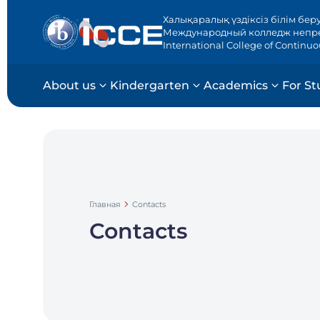
Халықаралық үздіксіз білім бер
Международный колледж непр
International College of Continu
About us
Kindergarten
Academics
For St
Главная
Contacts
Contacts