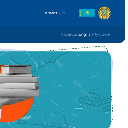
Алматы
Қазақша
English
Русский