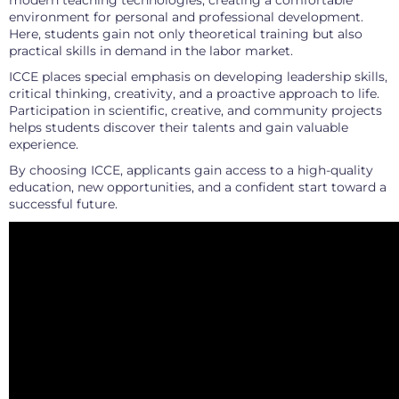
modern teaching technologies, creating a comfortable
environment for personal and professional development.
Here, students gain not only theoretical training but also
practical skills in demand in the labor market.
ICCE places special emphasis on developing leadership skills,
critical thinking, creativity, and a proactive approach to life.
Participation in scientific, creative, and community projects
helps students discover their talents and gain valuable
experience.
By choosing ICCE, applicants gain access to a high-quality
education, new opportunities, and a confident start toward a
successful future.