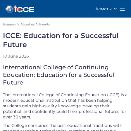
Алматы
Главная
About us
Events
ICCE: Education for a Successful
Future
10 June 2026
International College of Continuing
Education: Education for a Successful
Future
The International College of Continuing Education (ICCE) is a
modern educational institution that has been helping
students gain high-quality knowledge, develop their
potential, and confidently build their professional futures for
over 30 years.
The College combines the best educational traditions with