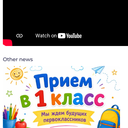
Other news