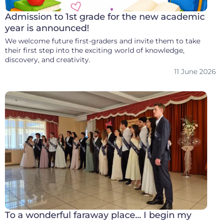
Admission to 1st grade for the new academic
year is announced!
We welcome future first-graders and invite them to take
their first step into the exciting world of knowledge,
discovery, and creativity.
11 June 2026
To a wonderful faraway place... I begin my