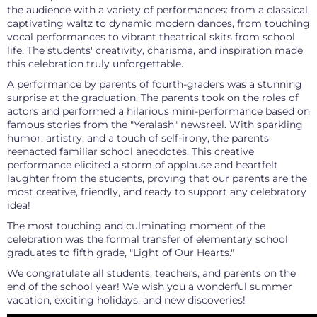
the audience with a variety of performances: from a classical,
captivating waltz to dynamic modern dances, from touching
vocal performances to vibrant theatrical skits from school
life. The students' creativity, charisma, and inspiration made
this celebration truly unforgettable.
A performance by parents of fourth-graders was a stunning
surprise at the graduation. The parents took on the roles of
actors and performed a hilarious mini-performance based on
famous stories from the "Yeralash" newsreel. With sparkling
humor, artistry, and a touch of self-irony, the parents
reenacted familiar school anecdotes. This creative
performance elicited a storm of applause and heartfelt
laughter from the students, proving that our parents are the
most creative, friendly, and ready to support any celebratory
idea!
The most touching and culminating moment of the
celebration was the formal transfer of elementary school
graduates to fifth grade, "Light of Our Hearts."
We congratulate all students, teachers, and parents on the
end of the school year! We wish you a wonderful summer
vacation, exciting holidays, and new discoveries!