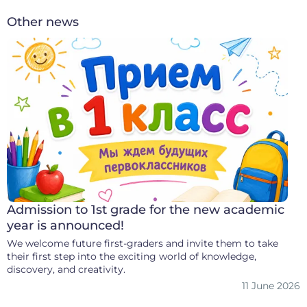
Other news
Admission to 1st grade for the new academic
year is announced!
We welcome future first-graders and invite them to take
their first step into the exciting world of knowledge,
discovery, and creativity.
11 June 2026