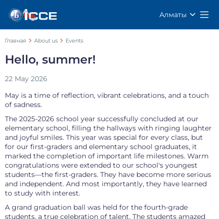
Алматы
Главная
About us
Events
Hello, summer!
22 May 2026
May is a time of reflection, vibrant celebrations, and a touch
of sadness.
The 2025-2026 school year successfully concluded at our
elementary school, filling the hallways with ringing laughter
and joyful smiles. This year was special for every class, but
for our first-graders and elementary school graduates, it
marked the completion of important life milestones. Warm
congratulations were extended to our school's youngest
students—the first-graders. They have become more serious
and independent. And most importantly, they have learned
to study with interest.
A grand graduation ball was held for the fourth-grade
students, a true celebration of talent. The students amazed