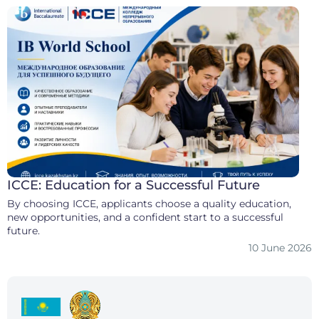
ICCE: Education for a Successful Future
By choosing ICCE, applicants choose a quality education,
new opportunities, and a confident start to a successful
future.
10 June 2026