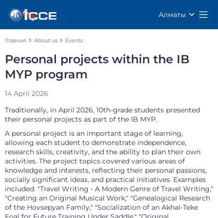
Алматы
Главная
About us
Events
Personal projects within the IB
MYP program
14 April 2026
Traditionally, in April 2026, 10th-grade students presented
their personal projects as part of the IB MYP.
A personal project is an important stage of learning,
allowing each student to demonstrate independence,
research skills, creativity, and the ability to plan their own
activities. The project topics covered various areas of
knowledge and interests, reflecting their personal passions,
socially significant ideas, and practical initiatives. Examples
included: "Travel Writing - A Modern Genre of Travel Writing,"
"Creating an Original Musical Work," "Genealogical Research
of the Hovsepyan Family," "Socialization of an Akhal-Teke
Foal for Future Training Under Saddle," "Original