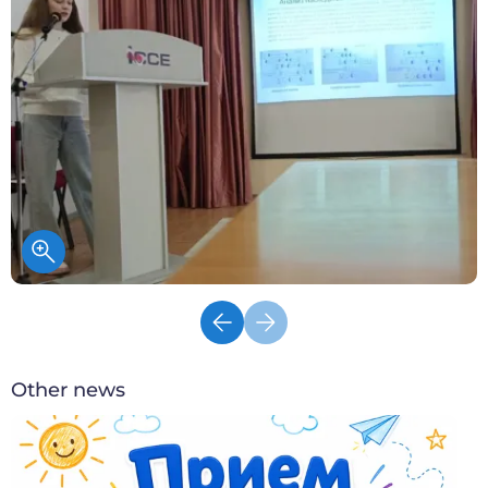
Other news