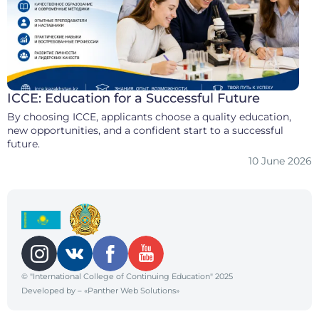
ICCE: Education for a Successful Future
By choosing ICCE, applicants choose a quality education,
new opportunities, and a confident start to a successful
future.
10 June 2026
© "International College of Continuing Education" 2025
Developed by
– «Panther Web Solutions»