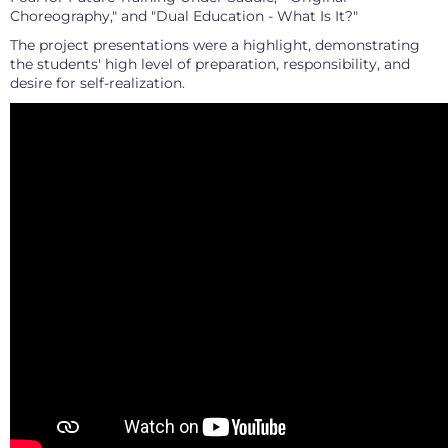
Choreography," and "Dual Education - What Is It?"
The project presentations were a highlight, demonstrating
the students' high level of preparation, responsibility, and
desire for self-realization.