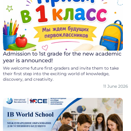
Admission to 1st grade for the new academic
year is announced!
We welcome future first-graders and invite them to take
their first step into the exciting world of knowledge,
discovery, and creativity.
11 June 2026