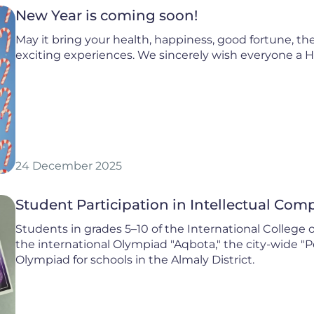
New Year is coming soon!
May it bring your health, happiness, good fortune, the
exciting experiences. We sincerely wish everyone a 
24 December 2025
Student Participation in Intellectual Co
Students in grades 5–10 of the International College 
the international Olympiad "Aqbota," the city-wide "P
Olympiad for schools in the Almaly District.