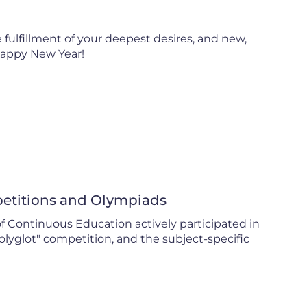
 fulfillment of your deepest desires, and new,
Happy New Year!
mpetitions and Olympiads
of Continuous Education actively participated in
olyglot" competition, and the subject-specific