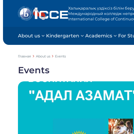
Халықаралық үздіксіз білім бер
Международный колледж непр
International College of Continu
About us
Kindergarten
Academics
For St
Главная
About us
Events
Events