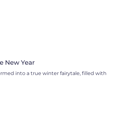
he New Year
med into a true winter fairytale, filled with