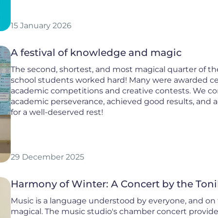
15 January 2026
A festival of knowledge and magic
The second, shortest, and most magical quarter of th
school students worked hard! Many were awarded cert
academic competitions and creative contests. We c
academic perseverance, achieved good results, and acti
for a well-deserved rest!
29 December 2025
Harmony of Winter: A Concert by the Toni
Music is a language understood by everyone, and on t
magical. The music studio's chamber concert provided