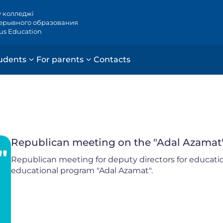
у колледжі
ерывного образования
ous Education
udents
For parents
Contacts
Republican meeting on the "Adal Azamat
Republican meeting for deputy directors for educati
educational program "Adal Azamat".