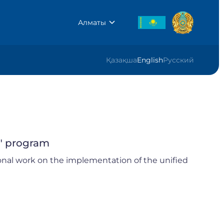
Алматы
Қазақша
English
Русский
" program
onal work on the implementation of the unified