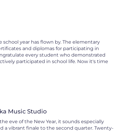
e school year has flown by. The elementary
ificates and diplomas for participating in
ongratulate every student who demonstrated
vely participated in school life. Now it's time
ka Music Studio
he eve of the New Year, it sounds especially
 a vibrant finale to the second quarter. Twenty-