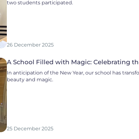
two students participated.
26 December 2025
A School Filled with Magic: Celebrating t
In anticipation of the New Year, our school has transfor
beauty and magic.
25 December 2025