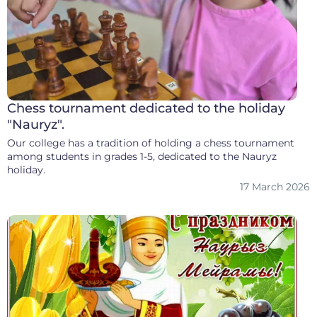
Chess tournament dedicated to the holiday
"Nauryz".
Our college has a tradition of holding a chess tournament
among students in grades 1-5, dedicated to the Nauryz
holiday.
17 March 2026