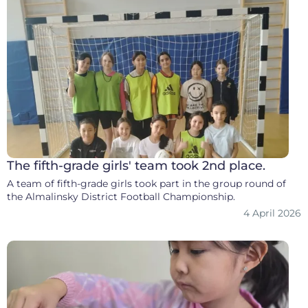
The fifth-grade girls' team took 2nd place.
A team of fifth-grade girls took part in the group round of
the Almalinsky District Football Championship.
4 April 2026