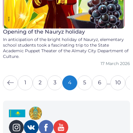
Opening of the Nauryz holiday
In anticipation of the bright holiday of Nauryz, elementary
school students took a fascinating trip to the State
Academic Puppet Theater of the Almaty City Department of
Culture.
17 March 2026
1
2
3
4
5
6
…
10
1