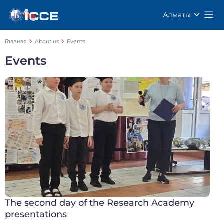
Алматы
Главная
About us
Events
Events
The second day of the Research Academy
presentations