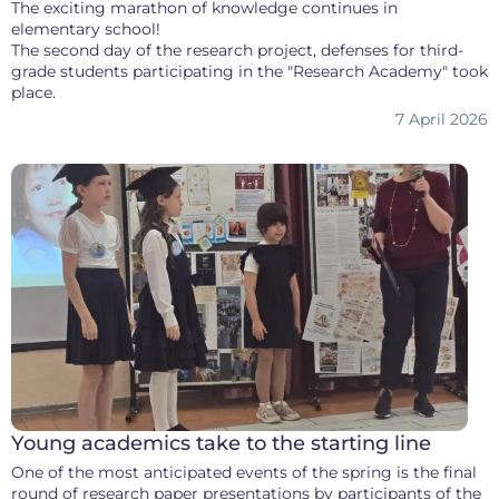
The exciting marathon of knowledge continues in
elementary school!
The second day of the research project, defenses for third-
grade students participating in the "Research Academy" took
place.
7 April 2026
Young academics take to the starting line
One of the most anticipated events of the spring is the final
round of research paper presentations by participants of the