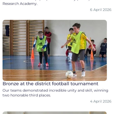
Research Academy.
6 April 2026
Bronze at the district football tournament
Our teams demonstrated incredible unity and skill, winning
two honorable third places.
4 April 2026